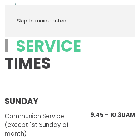
Menu
Skip to main content
SERVICE
TIMES
SUNDAY
9.45 - 10.30AM
Communion Service
(except 1st Sunday of
month)