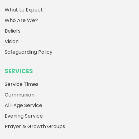
What to Expect
Who Are We?
Beliefs
Vision
Safeguarding Policy
SERVICES
Service Times
Communion
All-Age Service
Evening Service
Prayer & Growth Groups