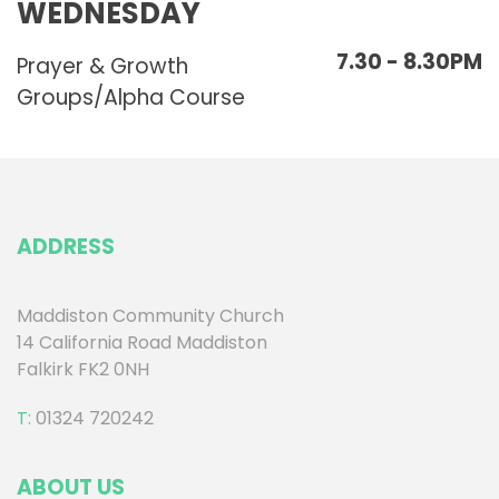
WEDNESDAY
7.30 - 8.30PM
Prayer & Growth
Groups/Alpha Course
ADDRESS
Maddiston Community Church
14 California Road Maddiston
Falkirk FK2 0NH
T:
01324 720242
ABOUT US