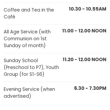
10.30 - 10.55AM
Coffee and Tea in the
Café
11.00 - 12.00 NOON
All Age Service (with
Communion on 1st
Sunday of month)
11.20 - 12.00 NOON
Sunday School
(Preschool to P7), Youth
Group (for S1-S6)
6.30 - 7.30PM
Evening Service (when
advertised)