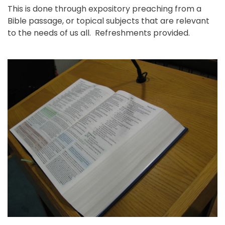
This is done through expository preaching from a
Bible passage, or topical subjects that are relevant
to the needs of us all. Refreshments provided.