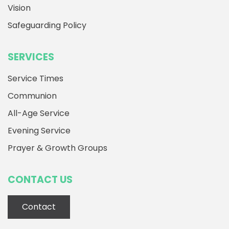
Vision
Safeguarding Policy
SERVICES
Service Times
Communion
All-Age Service
Evening Service
Prayer & Growth Groups
CONTACT US
Contact