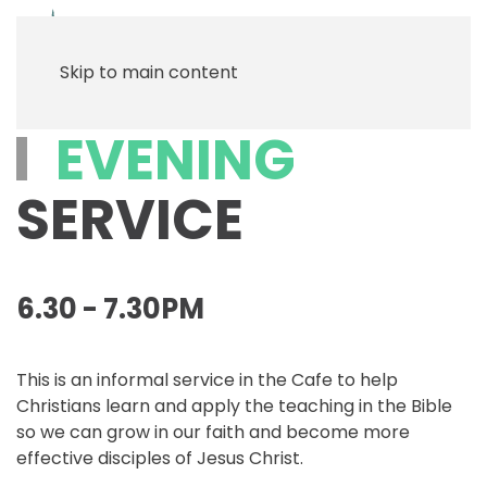
Menu
Skip to main content
EVENING
SERVICE
6.30 - 7.30PM
This is an informal service in the Cafe to help
Christians learn and apply the teaching in the Bible
so we can grow in our faith and become more
effective disciples of Jesus Christ.