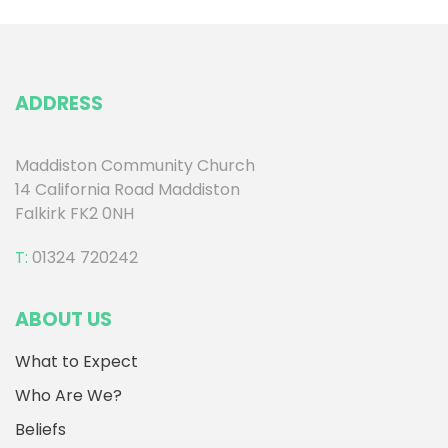
ADDRESS
Maddiston Community Church
14 California Road Maddiston
Falkirk FK2 0NH
T:
01324 720242
ABOUT US
What to Expect
Who Are We?
Beliefs