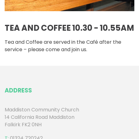
TEA AND COFFEE 10.30 - 10.55AM
Tea and Coffee are served in the Café after the
service – please come and join us.
ADDRESS
Maddiston Community Church
14 California Road Maddiston
Falkirk FK2 0NH
T:
01324 720242