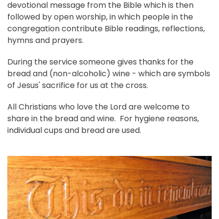
devotional message from the Bible which is then
followed by open worship, in which people in the
congregation contribute Bible readings, reflections,
hymns and prayers.
During the service someone gives thanks for the
bread and (non-alcoholic) wine - which are symbols
of Jesus' sacrifice for us at the cross.
All Christians who love the Lord are welcome to
share in the bread and wine. For hygiene reasons,
individual cups and bread are used.