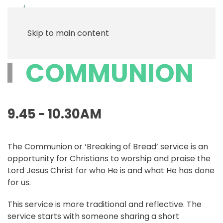
Menu
Skip to main content
COMMUNION
9.45 - 10.30AM
The Communion or ‘Breaking of Bread’ service is an
opportunity for Christians to worship and praise the
Lord Jesus Christ for who He is and what He has done
for us.
This service is more traditional and reflective. The
service starts with someone sharing a short