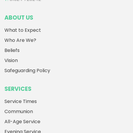
ABOUT US
What to Expect
Who Are We?
Beliefs
Vision
Safeguarding Policy
SERVICES
Service Times
Communion
All-Age Service
Evening Service