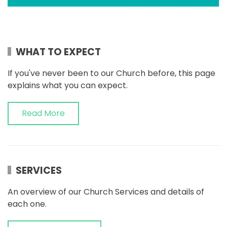
WHAT TO EXPECT
If you've never been to our Church before, this page
explains what you can expect.
Read More
SERVICES
An overview of our Church Services and details of
each one.