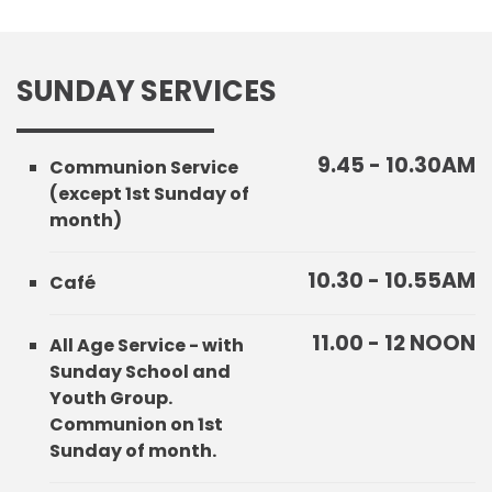
SUNDAY SERVICES
9.45 - 10.30AM
Communion Service
(except 1st Sunday of
month)
10.30 - 10.55AM
Café
11.00 - 12 NOON
All Age Service - with
Sunday School and
Youth Group.
Communion on 1st
Sunday of month.