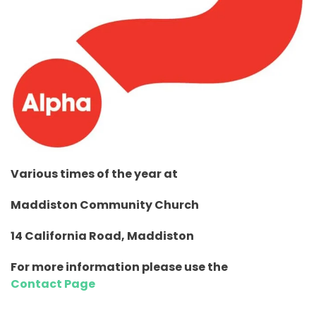
Various times of the year
at
Maddiston Community Church
14 California Road, Maddiston
For more information please use the
Contact Page