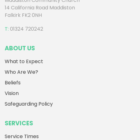
Maddiston Community Church
14 California Road Maddiston
Falkirk FK2 0NH
T:
01324 720242
ABOUT US
What to Expect
Who Are We?
Beliefs
Vision
Safeguarding Policy
SERVICES
Service Times