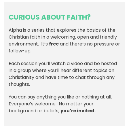
CURIOUS ABOUT FAITH?
Alpha is a series that explores the basics of the
Christian faith in a welcoming, open and friendly
environment. It’s
free
and there’s no pressure or
follow-up.
Each session you’ll watch a video and be hosted
in a group where you’ll hear different topics on
Christianity and have time to chat through any
thoughts.
You can say anything you like or nothing at all.
Everyone’s welcome. No matter your
background or beliefs,
you’re invited.