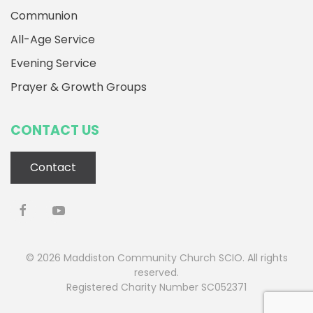
Communion
All-Age Service
Evening Service
Prayer & Growth Groups
CONTACT US
Contact
©
2026
Maddiston Community Church SCIO. All rights
reserved.
Registered Charity Number SC052371