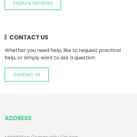
Explore Services
CONTACT US
Whether you need help, like to request practical
help, or simply want to ask a question.
Contact Us
ADDRESS