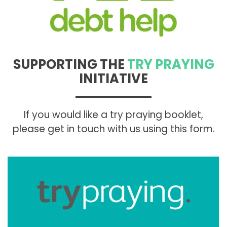
SUPPORTING THE
TRY PRAYING
INITIATIVE
If you would like a try praying booklet,
please get in touch with us using this form.