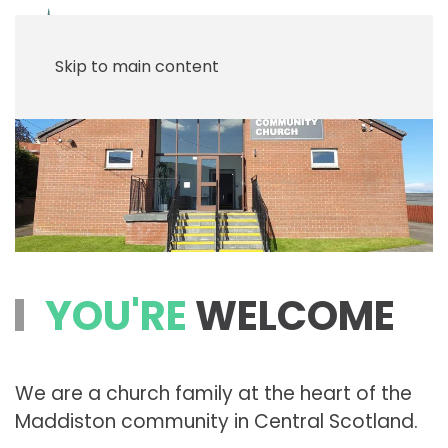
Menu
Skip to main content
YOU'RE
WELCOME
We are a church family at the heart of the
Maddiston community in Central Scotland.