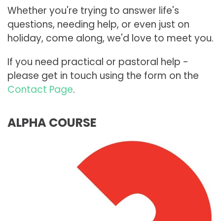
Whether you're trying to answer life's
questions, needing help, or even just on
holiday, come along, we'd love to meet you.
If you need practical or pastoral help -
please get in touch using the form on the
Contact Page
.
ALPHA COURSE