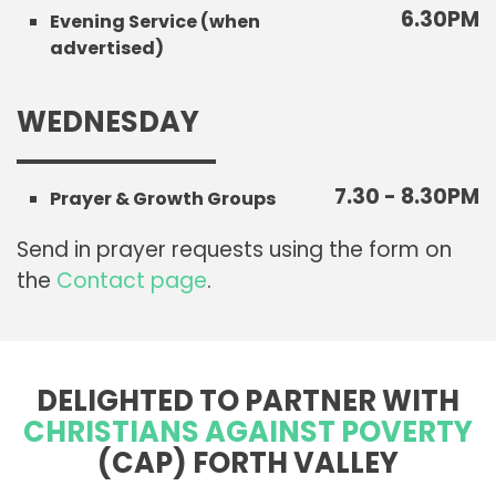
6.30PM
Evening Service (when
advertised)
WEDNESDAY
7.30 - 8.30PM
Prayer & Growth Groups
Send in prayer requests using the form on
the
Contact page
.
DELIGHTED TO PARTNER WITH
CHRISTIANS AGAINST POVERTY
(CAP) FORTH VALLEY