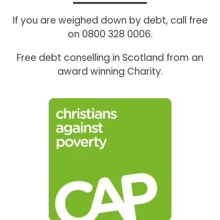
If you are weighed down by debt, call free
on 0800 328 0006.
Free debt conselling in Scotland from an
award winning Charity.