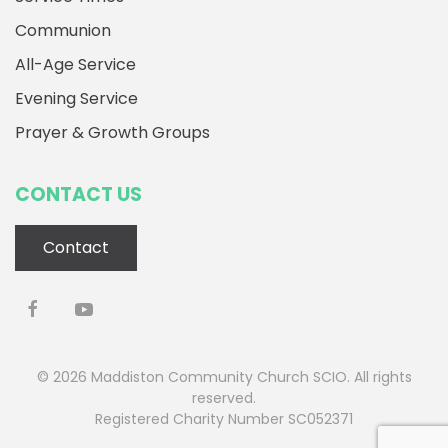
Communion
All-Age Service
Evening Service
Prayer & Growth Groups
CONTACT US
Contact
©
2026
Maddiston Community Church SCIO. All rights
reserved.
Registered Charity Number SC052371