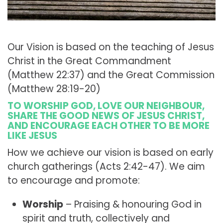
Our Vision is based on the teaching of Jesus
Christ in the Great Commandment
(Matthew 22:37) and the Great Commission
(Matthew 28:19-20)
TO WORSHIP GOD, LOVE OUR NEIGHBOUR,
SHARE THE GOOD NEWS OF JESUS CHRIST,
AND ENCOURAGE EACH OTHER TO BE MORE
LIKE JESUS
How we achieve our vision is based on early
church gatherings (Acts 2:42-47). We aim
to encourage and promote:
Worship
– Praising & honouring God in
spirit and truth, collectively and