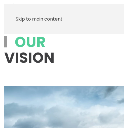
Menu
Skip to main content
OUR
VISION