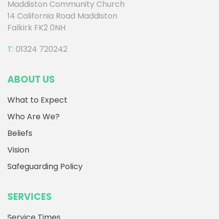
Maddiston Community Church
14 California Road Maddiston
Falkirk FK2 0NH
T:
01324 720242
ABOUT US
What to Expect
Who Are We?
Beliefs
Vision
Safeguarding Policy
SERVICES
Service Times