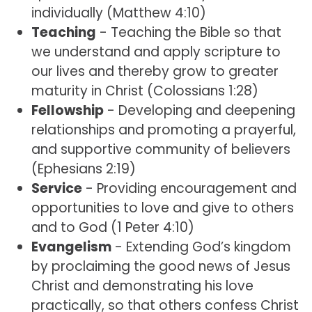
individually (Matthew 4:10)
Teaching
- Teaching the Bible so that
we understand and apply scripture to
our lives and thereby grow to greater
maturity in Christ (Colossians 1:28)
Fellowship
- Developing and deepening
relationships and promoting a prayerful,
and supportive community of believers
(Ephesians 2:19)
Service
- Providing encouragement and
opportunities to love and give to others
and to God (1 Peter 4:10)
Evangelism
- Extending God’s kingdom
by proclaiming the good news of Jesus
Christ and demonstrating his love
practically, so that others confess Christ