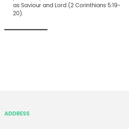
as Saviour and Lord (2 Corinthians 5:19-
20).
ADDRESS