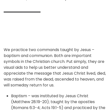
We practice two commands taught by Jesus –
baptism and communion. Both are important
symbols in the Christian church. Put simply, they are
visual aids to help us better understand and
appreciate the message that Jesus Christ lived, died,
was raised from the dead, ascended to heaven, and
will someday return for us.
Baptism – was instituted by Jesus Christ
(Matthew 28:19-20); taught by the apostles
(Romans 6:3-4; Acts 19:1-5) and practiced by the