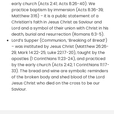
early church (Acts 2:41; Acts 8:26-40). We
practice baptism by immersion (Acts 8:36-39;
Matthew 3:16) – it is a public statement of a
Christian’s faith in Jesus Christ as Saviour and
Lord and a symbol of their union with Christ in his
death, burial and resurrection (Romans 6:3-5).
Lord’s Supper (Communion, ‘Breaking of Bread’)
– was instituted by Jesus Christ (Matthew 26:26-
29; Mark 14:22-25; Luke 22:17-20), taught by the
apostles (1 Corinthians 11:23-24), and practiced
by the early church (Acts 2:42; 1 Corinthians 11:17-
33). The bread and wine are symbolic reminders
of the broken body and shed blood of the Lord
Jesus Christ who died on the cross to be our
Saviour.