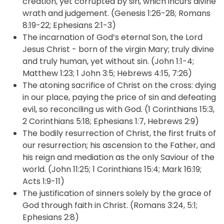
creation, yet corrupted by sin, which incurs divine
wrath and judgement. (Genesis 1:26-28; Romans
8:19-22; Ephesians 2:1-3)
The incarnation of God’s eternal Son, the Lord
Jesus Christ - born of the virgin Mary; truly divine
and truly human, yet without sin. (John 1:1-4;
Matthew 1:23; 1 John 3:5; Hebrews 4:15, 7:26)
The atoning sacrifice of Christ on the cross: dying
in our place, paying the price of sin and defeating
evil, so reconciling us with God. (1 Corinthians 15:3,
2 Corinthians 5:18; Ephesians 1:7, Hebrews 2:9)
The bodily resurrection of Christ, the first fruits of
our resurrection; his ascension to the Father, and
his reign and mediation as the only Saviour of the
world. (John 11:25; 1 Corinthians 15:4; Mark 16:19;
Acts 1:9-11)
The justification of sinners solely by the grace of
God through faith in Christ. (Romans 3:24, 5:1;
Ephesians 2:8)