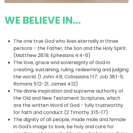
WE BELIEVE IN...
The one true God who lives eternally in three
persons - the Father, the Son and the Holy Spirit.
(Matthew 28:19; Ephesians 4:4-6)
The love, grace and sovereignty of God in
creating, sustaining, ruling, redeeming and judging
the world. (1 John 4:8; Colossians 1:17; Job 38:1-5;
Romans 5:12-21; James 4:12)
The divine inspiration and supreme authority of
the Old and New Testament Scriptures, which
are the written Word of God - fully trustworthy
for faith and conduct (2 Timothy 3:15-17).
The dignity of all people, made male and female
in God's image to love, be holy and care for