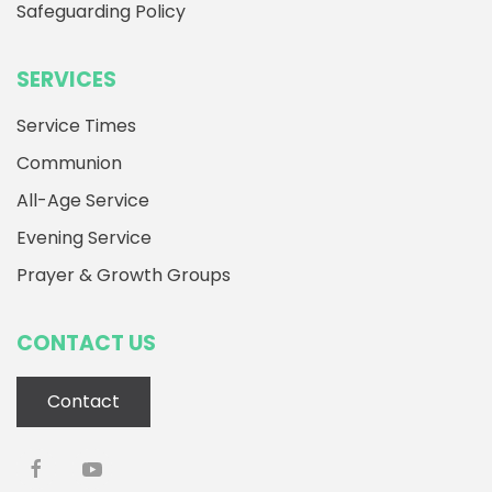
Safeguarding Policy
SERVICES
Service Times
Communion
All-Age Service
Evening Service
Prayer & Growth Groups
CONTACT US
Contact