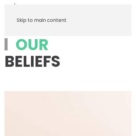
Menu
Skip to main content
OUR
BELIEFS