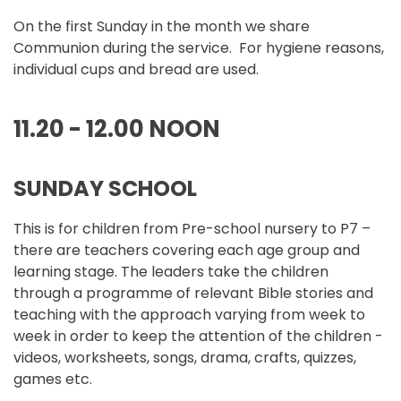
On the first Sunday in the month we share
Communion during the service. For hygiene reasons,
individual cups and bread are used.
11.20 - 12.00 NOON
SUNDAY SCHOOL
This is for children from Pre-school nursery to P7 –
there are teachers covering each age group and
learning stage. The leaders take the children
through a programme of relevant Bible stories and
teaching with the approach varying from week to
week in order to keep the attention of the children -
videos, worksheets, songs, drama, crafts, quizzes,
games etc.