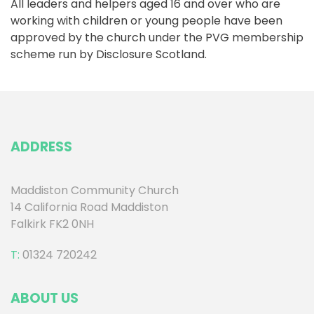
All leaders and helpers aged 16 and over who are
working with children or young people have been
approved by the church under the PVG membership
scheme run by Disclosure Scotland.
ADDRESS
Maddiston Community Church
14 California Road Maddiston
Falkirk FK2 0NH
T:
01324 720242
ABOUT US