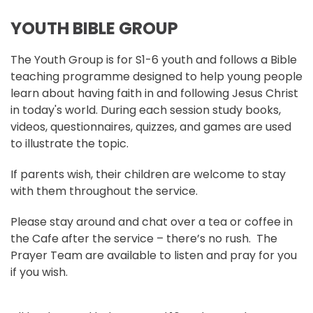
YOUTH BIBLE GROUP
The Youth Group is for S1-6 youth and follows a Bible
teaching programme designed to help young people
learn about having faith in and following Jesus Christ
in today's world. During each session study books,
videos, questionnaires, quizzes, and games are used
to illustrate the topic.
If parents wish, their children are welcome to stay
with them throughout the service.
Please stay around and chat over a tea or coffee in
the Cafe after the service – there’s no rush. The
Prayer Team are available to listen and pray for you
if you wish.