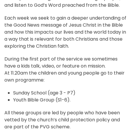
and listen to God’s Word preached from the Bible.
Each week we seek to gain a deeper undertanding of
the Good News message of Jesus Christ in the Bible
and how this impacts our lives and the world today in
a way that is relevant for both Christians and those
exploring the Christian faith.
During the first part of the service we sometimes
have a kids talk, video, or feature on mission.
At 11.20am the children and young people go to their
own programme:
Sunday School (age 3 - P7)
Youth Bible Group (S1-6).
All these groups are led by people who have been
vetted by the church’s child protection policy and
are part of the PVG scheme.