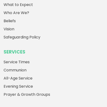
What to Expect
Who Are We?
Beliefs
Vision
Safeguarding Policy
SERVICES
Service Times
Communion
All-Age Service
Evening Service
Prayer & Growth Groups