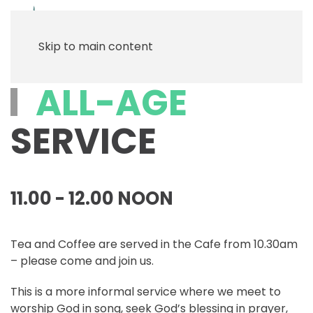
Menu
Skip to main content
ALL-AGE
SERVICE
11.00 - 12.00 NOON
Tea and Coffee are served in the Cafe from 10.30am
– please come and join us.
This is a more informal service where we meet to
worship God in song, seek God’s blessing in prayer,