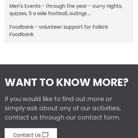
Men's Events - through the year - curry nights,
quizzes, 5 a side football, outings ...
Foodbank - volunteer support for Falkirk
Foodbank
WANT TO KNOW MORE?
If you would like to find out more or
simply ask about any of our activities,
contact us through our contact form.
Contact Us