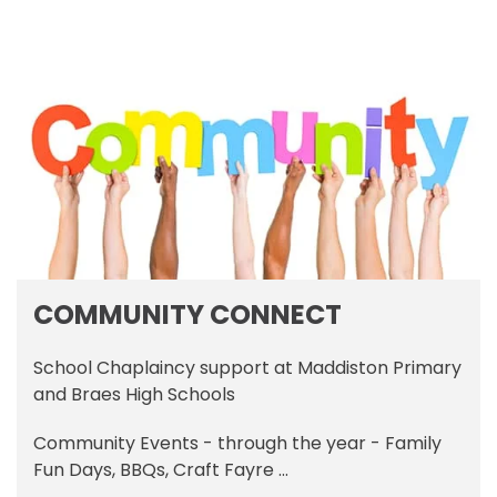
COMMUNITY CONNECT
School Chaplaincy support at Maddiston Primary
and Braes High Schools
Community Events - through the year - Family
Fun Days, BBQs, Craft Fayre ...