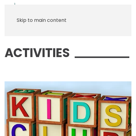
Menu
Skip to main content
ACTIVITIES