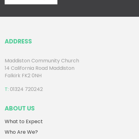
ADDRESS
Maddiston Community Church
14 California Road Maddiston
Falkirk FK2 0NH
T:
01324 720242
ABOUT US
What to Expect
Who Are We?