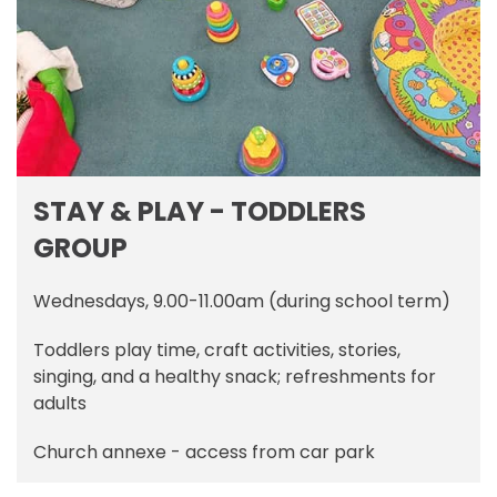
STAY & PLAY - TODDLERS
GROUP
Wednesdays, 9.00-11.00am (during school term)
Toddlers play time, craft activities, stories,
singing, and a healthy snack; refreshments for
adults
Church annexe - access from car park