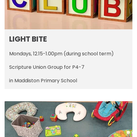
LIGHT BITE
Mondays, 12.15-1.00pm (during school term)
Scripture Union Group for P4-7
in Maddiston Primary School