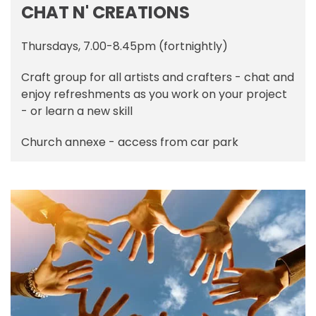
CHAT N' CREATIONS
Thursdays, 7.00-8.45pm (fortnightly)
Craft group for all artists and crafters - chat and
enjoy refreshments as you work on your project
- or learn a new skill
Church annexe - access from car park