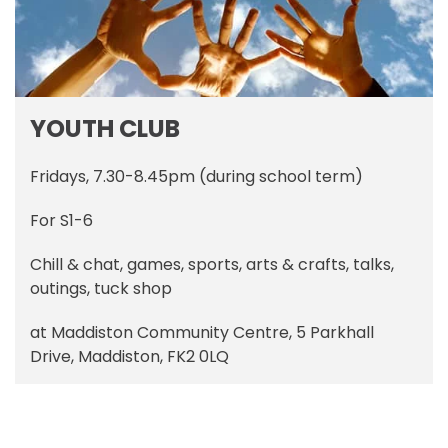
YOUTH CLUB
Fridays, 7.30-8.45pm (during school term)
For S1-6
Chill & chat, games, sports, arts & crafts, talks,
outings, tuck shop
at Maddiston Community Centre, 5 Parkhall
Drive, Maddiston, FK2 0LQ