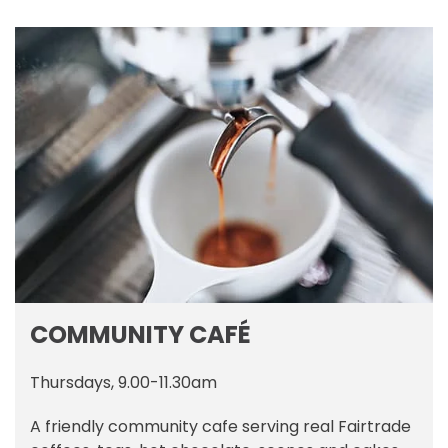
COMMUNITY CAFÉ
Thursdays, 9.00-11.30am
A friendly community cafe serving real Fairtrade