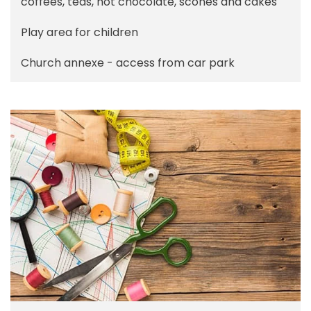
coffees, teas, hot chocolate, scones and cakes
Play area for children
Church annexe - access from car park