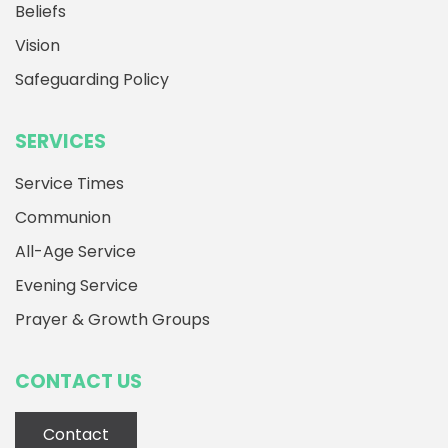
Beliefs
Vision
Safeguarding Policy
SERVICES
Service Times
Communion
All-Age Service
Evening Service
Prayer & Growth Groups
CONTACT US
Contact